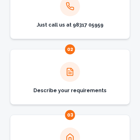
Just call us at 98317 05959
02
Describe your requirements
03