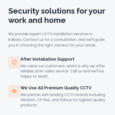
Security solutions for your
work and home
We provide expert CCTV installation services in
Kolkata. Contact us for a consultation, and we'll guide
you in choosing the right camera for your needs.
After Installation Support
We value our customers, which is why we offer
reliable after-sales service. Call us and we'll be
happy to assist.
We Use All Premium Quality CCTV
We partner with leading CCTV brands including
Hikvision, CP Plus, and Dahua for highest quality
products.