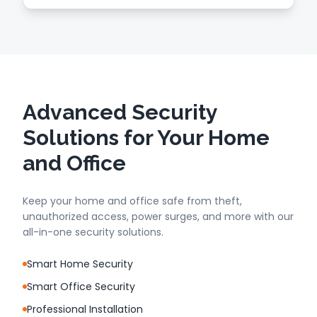
Advanced Security
Solutions for Your Home
and Office
Keep your home and office safe from theft,
unauthorized access, power surges, and more with our
all-in-one security solutions.
Smart Home Security
Smart Office Security
Professional Installation