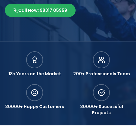
Call Now: 98317 05959
18+ Years on the Market
200+ Professionals Team
30000+ Happy Customers
30000+ Successful
Projects