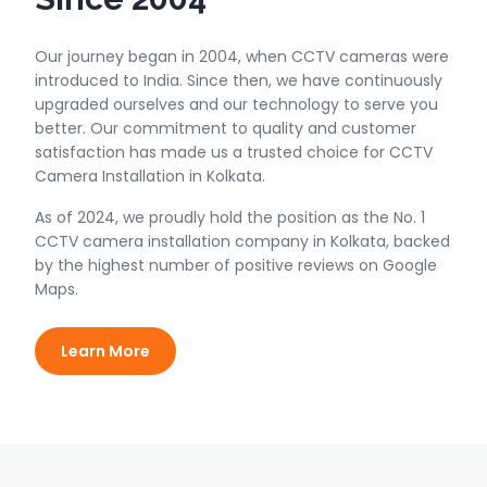
Our journey began in 2004, when CCTV cameras were
introduced to India. Since then, we have continuously
upgraded ourselves and our technology to serve you
better. Our commitment to quality and customer
satisfaction has made us a trusted choice for CCTV
Camera Installation in Kolkata.
As of 2024, we proudly hold the position as the No. 1
CCTV camera installation company in Kolkata, backed
by the highest number of positive reviews on Google
Maps.
Learn More