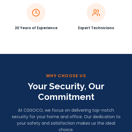
20 Years of Experience
Expert Technicians
WHY CHOOSE US
Your Security, Our
Commitment
At CSGOCO, we focus on delivering top-notch
security for your home and office. Our dedication to
your safety and satisfaction makes us the ideal
choice.