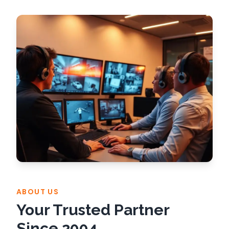
ABOUT US
Your Trusted Partner
Since 2004