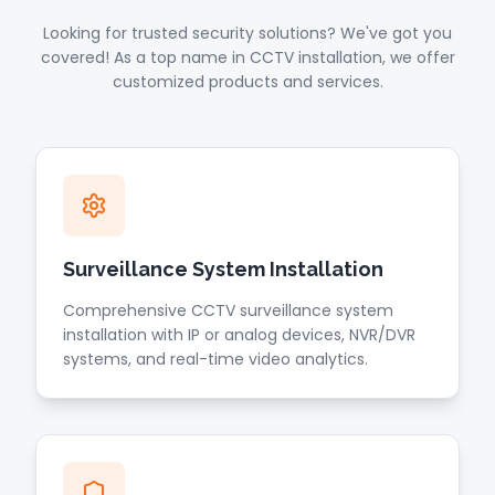
Looking for trusted security solutions? We've got you
covered! As a top name in CCTV installation, we offer
customized products and services.
Surveillance System Installation
Comprehensive CCTV surveillance system
installation with IP or analog devices, NVR/DVR
systems, and real-time video analytics.