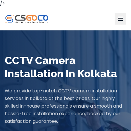
/>
CCTV Camera
Installation In Kolkata
We provide top-notch CCTV camera installation
services in Kolkata at the best prices. Our highly
skilled in-house professionals ensure a smooth and
hassle-free installation experience, backed by our
satisfaction guarantee.