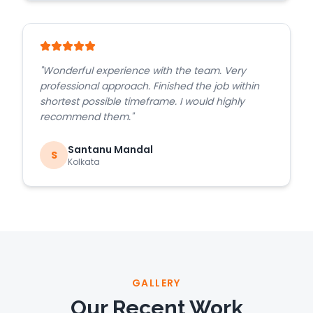
"
Wonderful experience with the team. Very
professional approach. Finished the job within
shortest possible timeframe. I would highly
recommend them.
"
Santanu Mandal
S
Kolkata
GALLERY
Our Recent Work