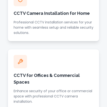
CCTV Camera Installation for Home
Professional CCTV installation services for your
home with seamless setup and reliable security
solutions.
CCTV for Offices & Commercial
Spaces
Enhance security of your office or commercial
space with professional CCTV camera
installation.