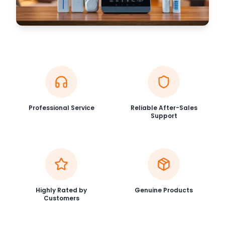
Professional Service
Reliable After-Sales
Support
Highly Rated by
Genuine Products
Customers