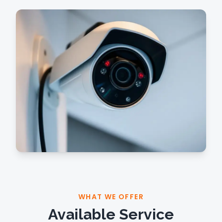
WHAT WE OFFER
Available Service