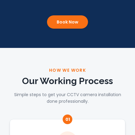
Book Now
HOW WE WORK
Our Working Process
Simple steps to get your CCTV camera installation
done professionally.
01