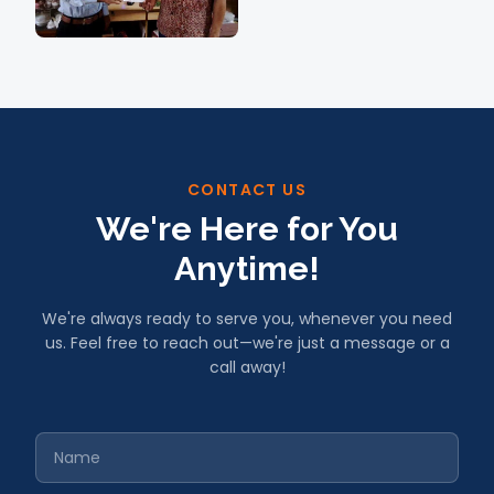
CONTACT US
We're Here for You
Anytime!
We're always ready to serve you, whenever you need
us. Feel free to reach out—we're just a message or a
call away!