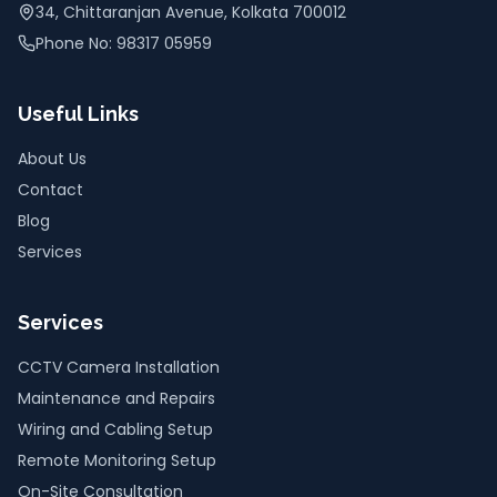
34, Chittaranjan Avenue, Kolkata 700012
Phone No: 98317 05959
Useful Links
About Us
Contact
Blog
Services
Services
CCTV Camera Installation
Maintenance and Repairs
Wiring and Cabling Setup
Remote Monitoring Setup
On-Site Consultation