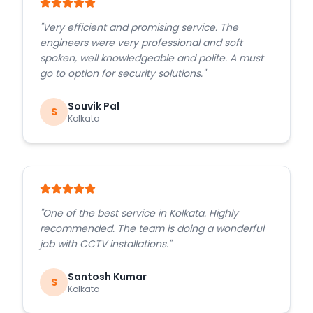
"
Very efficient and promising service. The
engineers were very professional and soft
spoken, well knowledgeable and polite. A must
go to option for security solutions.
"
Souvik Pal
S
Kolkata
"
One of the best service in Kolkata. Highly
recommended. The team is doing a wonderful
job with CCTV installations.
"
Santosh Kumar
S
Kolkata