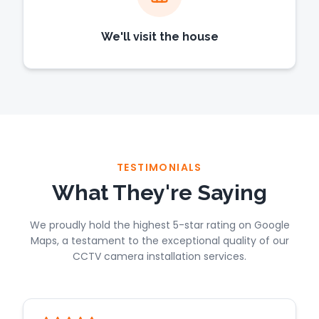
We'll visit the house
TESTIMONIALS
What They're Saying
We proudly hold the highest 5-star rating on Google
Maps, a testament to the exceptional quality of our
CCTV camera installation services.