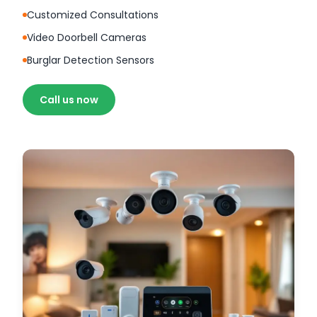
Customized Consultations
Video Doorbell Cameras
Burglar Detection Sensors
Call us now